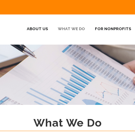
ABOUT US
WHAT WE DO
FOR NONPROFITS
What We Do