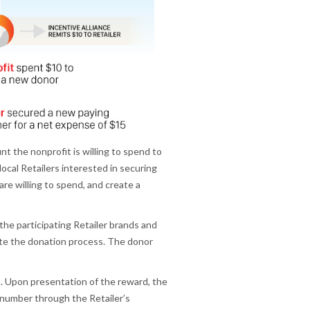
 the nonprofit is willing to spend to
local Retailers interested in securing
re willing to spend, and create a
 the participating Retailer brands and
ete the donation process. The donor
it. Upon presentation of the reward, the
 number through the Retailer’s