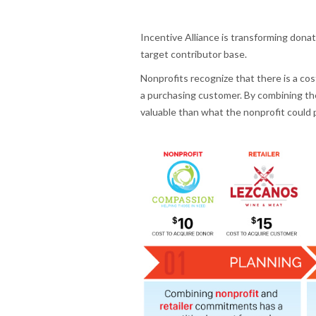
Incentive Alliance is transforming dona
target contributor base.
Nonprofits recognize that there is a cost
a purchasing customer. By combining the
valuable than what the nonprofit could 