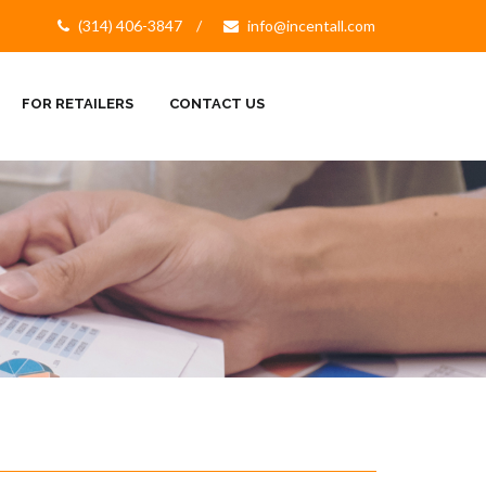
(314) 406-3847
info@incentall.com
FOR RETAILERS
CONTACT US