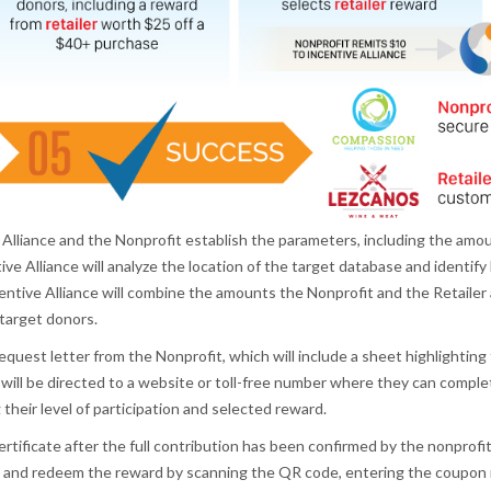
liance and the Nonprofit establish the parameters, including the amount
ve Alliance will analyze the location of the target database and identify 
tive Alliance will combine the amounts the Nonprofit and the Retailer a
 target donors.
equest letter from the Nonprofit, which will include a sheet highlighting
 will be directed to a website or toll-free number where they can compl
their level of participation and selected reward.
 certificate after the full contribution has been confirmed by the nonprof
dity and redeem the reward by scanning the QR code, entering the coupon