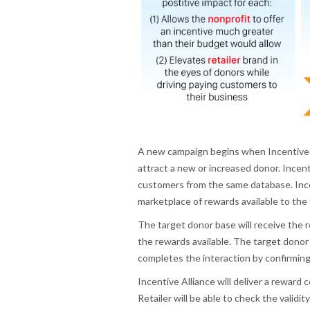
A new campaign begins when Incentive Al
attract a new or increased donor. Incenti
customers from the same database. Incen
marketplace of rewards available to the
The target donor base will receive the r
the rewards available. The target donor
completes the interaction by confirming 
Incentive Alliance will deliver a reward
Retailer will be able to check the vali