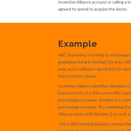
Incentive Alliance account or calling a 
agreed to spend to acquire the donor.
Example
ABC University is looking to encourage 
graduates living in the Big City area. A
area, and is willing to spend $10 for ea
from a current donor.
Incentive Alliance identifies Retailers in
brand in front of 1,000 recent ABCU gra
purchasing customer. Retailer Z is inte
purchasing customer. By combining the 
Alliance works with Retailer Z to craft 
The 1,000 recent graduates receive the l
Graduate X makes a new donation to ABCU