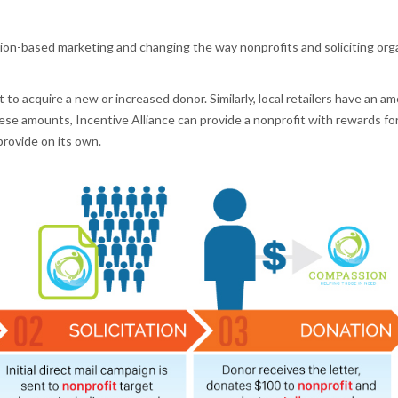
tion-based marketing and changing the way nonprofits and soliciting orga
 to acquire a new or increased donor. Similarly, local retailers have an a
se amounts, Incentive Alliance can provide a nonprofit with rewards fo
provide on its own.