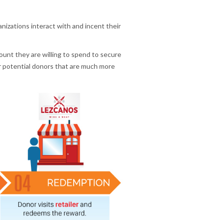
nizations interact with and incent their
mount they are willing to spend to secure
r potential donors that are much more