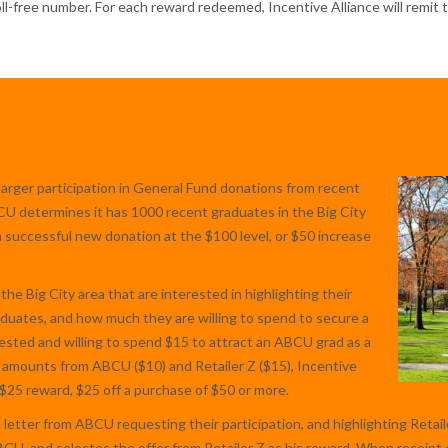
toll-free number. For each reward redeemed, Incentive Alliance will remit
larger participation in General Fund donations from recent
BCU determines it has 1000 recent graduates in the Big City
ch successful new donation at the $100 level, or $50 increase
 the Big City area that are interested in highlighting their
duates, and how much they are willing to spend to secure a
rested and willing to spend $15 to attract an ABCU grad as a
amounts from ABCU ($10) and Retailer Z ($15), Incentive
a $25 reward, $25 off a purchase of $50 or more.
etter from ABCU requesting their participation, and highlighting Retailer
, and selectes the offer from Retailer Z as his reward. When receipt o