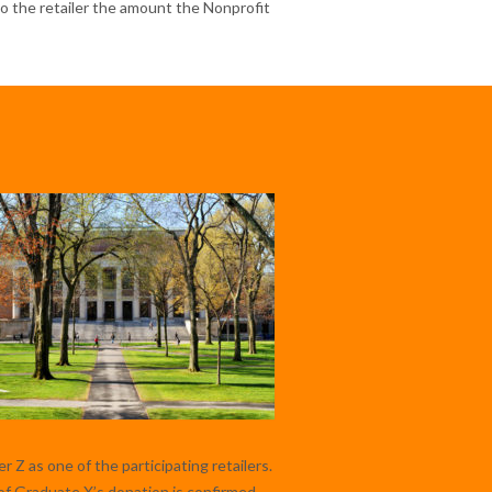
 to the retailer the amount the Nonprofit
 Z as one of the participating retailers.
f Graduate X’s donation is confirmed,